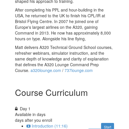
shaped his approach to training.
After completing his PPL and hour-building in the
USA, he returned to the UK to finish his CPL/IR at
Bristol Flying Centre. In 2007 he joined one of
Europe's largest airlines on the A320, gaining
Command in 2013. He now has approximately 8,000
hours on type. Alongside his line flying,
Matt delivers A320 Technical Ground School courses,
refresher webinars, simulator instruction, and the
same depth of knowledge and clarity of explanation
that defines the A320 Lounge Command Prep
Course.
a320lounge.com
/
737lounge.com
Course Curriculum
Day 1
Available in
days
days after you enroll
Introduction (11:16)
Start