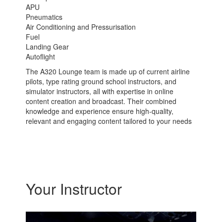
APU
Pneumatics
Air Conditioning and Pressurisation
Fuel
Landing Gear
Autoflight
The A320 Lounge team is made up of current airline
pilots, type rating ground school instructors, and
simulator instructors, all with expertise in online
content creation and broadcast. Their combined
knowledge and experience ensure high-quality,
relevant and engaging content tailored to your needs
Your Instructor