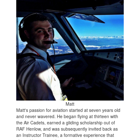
Matt
Matt's passion for aviation started at seven years old
and never wavered. He began flying at thirteen with
the Air Cadets, earned a gliding scholarship out of
RAF Henlow, and was subsequently invited back as
an Instructor Trainee, a formative experience that