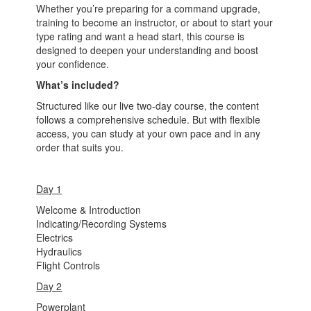
Whether you’re preparing for a command upgrade,
training to become an instructor, or about to start your
type rating and want a head start, this course is
designed to deepen your understanding and boost
your confidence.
What’s included?
Structured like our live two-day course, the content
follows a comprehensive schedule. But with flexible
access, you can study at your own pace and in any
order that suits you.
Day 1
Welcome & Introduction
Indicating/Recording Systems
Electrics
Hydraulics
Flight Controls
Day 2
Powerplant