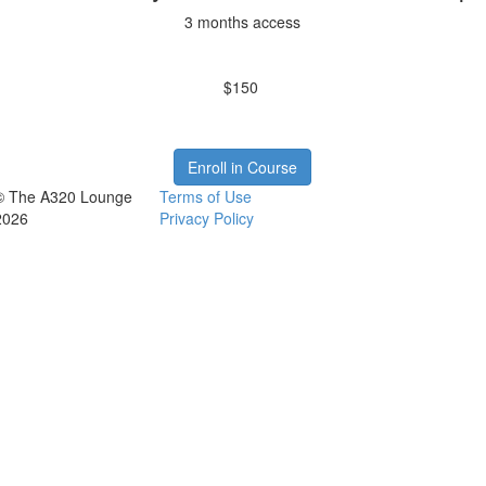
3 months access
$150
Enroll in Course
© The A320 Lounge
Terms of Use
2026
Privacy Policy