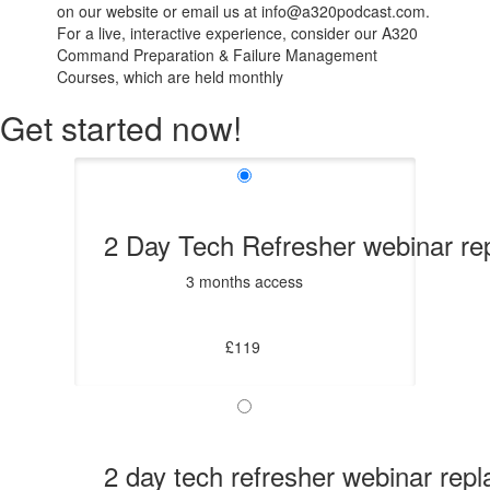
on our website or email us at info@a320podcast.com.
For a live, interactive experience, consider our A320
Command Preparation & Failure Management
Courses, which are held monthly
Get started now!
2 Day Tech Refresher webinar re
3 months access
£119
2 day tech refresher webinar rep