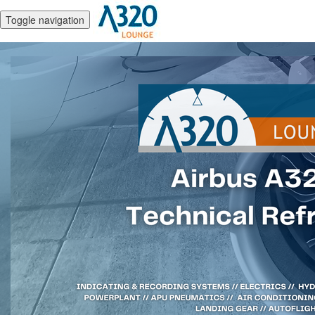
Toggle navigation