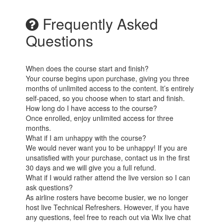
Frequently Asked
Questions
When does the course start and finish?
Your course begins upon purchase, giving you three
months of unlimited access to the content. It’s entirely
self-paced, so you choose when to start and finish.
How long do I have access to the course?
Once enrolled, enjoy unlimited access for three
months.
What if I am unhappy with the course?
We would never want you to be unhappy! If you are
unsatisfied with your purchase, contact us in the first
30 days and we will give you a full refund.
What if I would rather attend the live version so I can
ask questions?
As airline rosters have become busier, we no longer
host live Technical Refreshers. However, if you have
any questions, feel free to reach out via Wix live chat