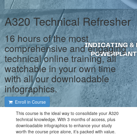
A320 Technical Refresher
16 hours of the most
comprehensive and engaging
technical online training, all
watchable in your own time
with all our downloadable
infographics.
Enroll in Course
This course is the ideal way to consolidate your A320
technical knowledge. With 3 months of access, plus
downloadable infographics to enhance your study
worth the course price alone, it’s packed with value.