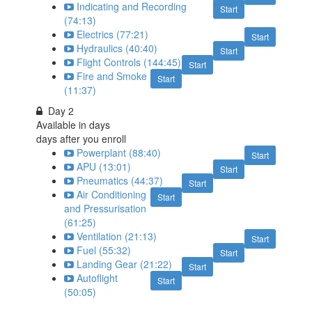
Indicating and Recording
Start
(74:13)
Electrics (77:21)
Start
Hydraulics (40:40)
Start
Flight Controls (144:45)
Start
Fire and Smoke
Start
(11:37)
Day 2
Available in
days
days after you enroll
Powerplant (88:40)
Start
APU (13:01)
Start
Pneumatics (44:37)
Start
Air Conditioning
Start
and Pressurisation
(61:25)
Ventilation (21:13)
Start
Fuel (55:32)
Start
Landing Gear (21:22)
Start
Autoflight
Start
(50:05)