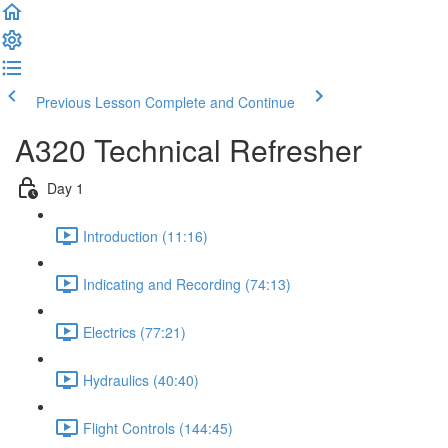
Previous Lesson
Complete and Continue
A320 Technical Refresher
Day 1
Introduction (11:16)
Indicating and Recording (74:13)
Electrics (77:21)
Hydraulics (40:40)
Flight Controls (144:45)