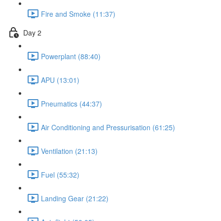
Fire and Smoke (11:37)
Day 2
Powerplant (88:40)
APU (13:01)
Pneumatics (44:37)
Air Conditioning and Pressurisation (61:25)
Ventilation (21:13)
Fuel (55:32)
Landing Gear (21:22)