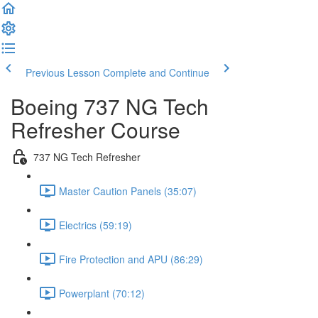
Previous Lesson
Complete and Continue
Boeing 737 NG Tech
Refresher Course
737 NG Tech Refresher
Master Caution Panels (35:07)
Electrics (59:19)
Fire Protection and APU (86:29)
Powerplant (70:12)