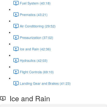
Fuel System (40:18)
Pnematics (43:21)
Air Conditioning (29:52)
Pressurization (37:02)
Ice and Rain (42:36)
Hydraulics (42:03)
Flight Controls (69:10)
Landing Gear and Brakes (41:23)
Ice and Rain